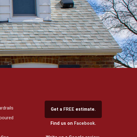
rdrails
Get a
FREE
estimate.
 poured
Find us on
Facebook
.