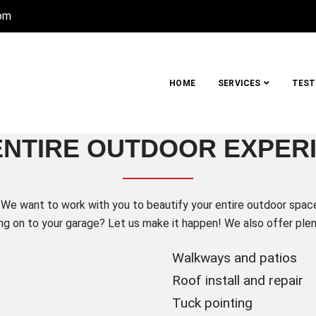
com
HOME
SERVICES
TEST
UCTION COMPANY, INC.
ENTIRE OUTDOOR EXPER
Metro Detroit
We want to work with you to beautify your entire outdoor space!
ng on to your garage? Let us make it happen! We also offer plent
Walkways and patios
Roof install and repair
Tuck pointing