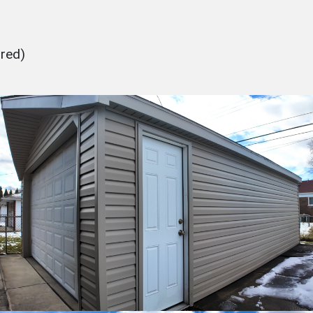
ured)