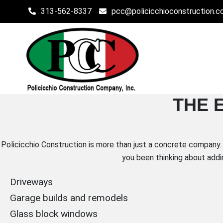
Skip
313-562-8337
pcc@policicchioconstruction.
to
content
POLICICCHIO CONSTR
THE 
Affordable Residential and Commercial Construction in 
Policicchio Construction is more than just a concrete company. 
you been thinking about addi
Driveways
Garage builds and remodels
Glass block windows