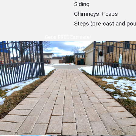
Siding
Chimneys + caps
Steps (pre-cast and po
Get a FREE Estimate!