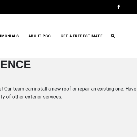
IMONIALS
ABOUT PCC
GET A FREE ESTIMATE
IENCE
 Our team can install a new roof or repair an existing one. Have
y of other exterior services.