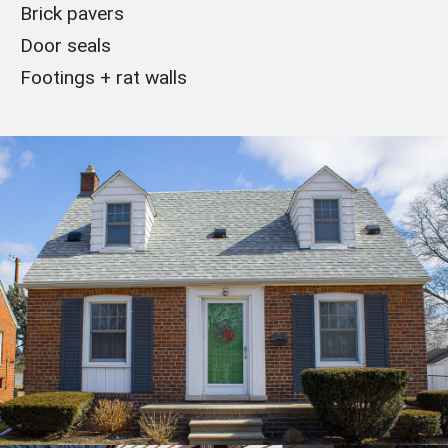
Brick pavers
Door seals
Footings + rat walls