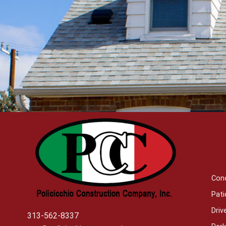
Con
Pati
Dri
313-562-8337