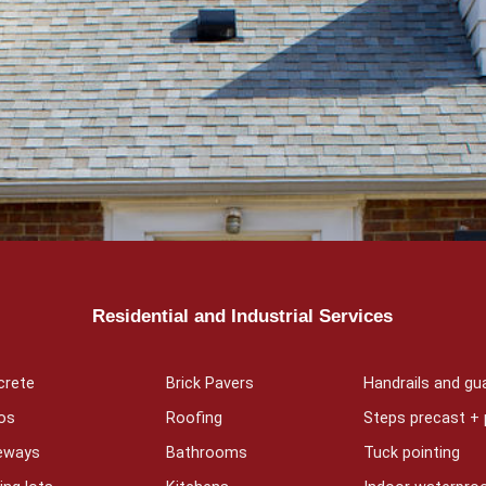
Residential and Industrial Services
crete
Brick Pavers
Handrails and gua
os
Roofing
Steps precast +
veways
Bathrooms
Tuck pointing